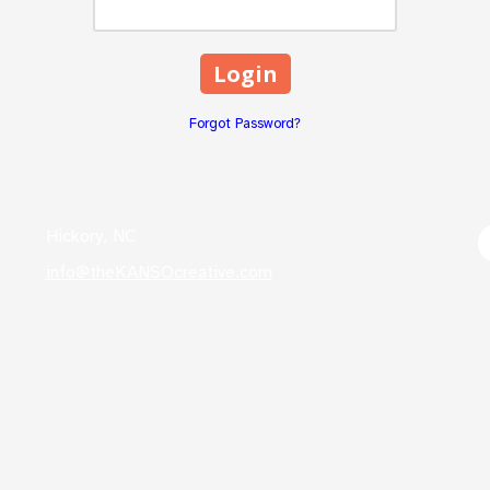
Forgot Password?
Hickory, NC
info@theKANSOcreative.com