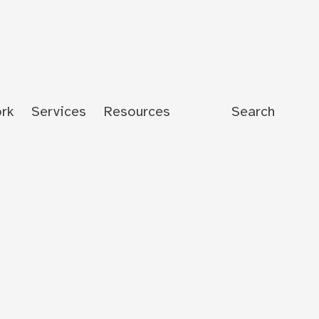
rk
Services
Resources
Search