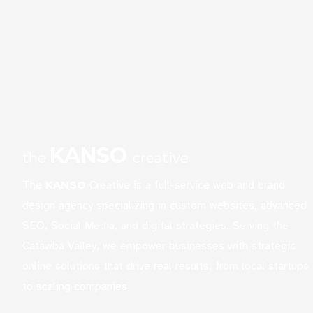
KANSO
the
creative
The
KANSO
Creative is a full-service web and brand
design agency specializing in custom websites, advanced
SEO, Social Media, and digital strategies. Serving the
Catawba Valley, we empower businesses with strategic
online solutions that drive real results, from local startups
to scaling companies