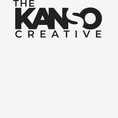
Skip to content