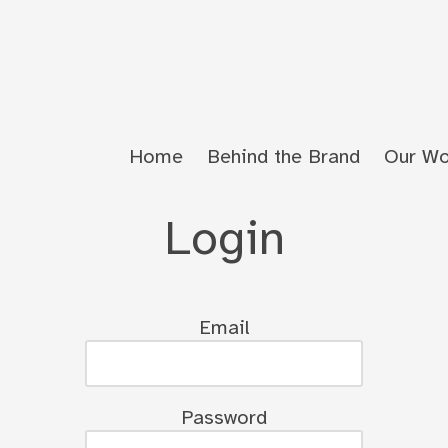
Home
Behind the Brand
Our Wo
Login
Email
Password