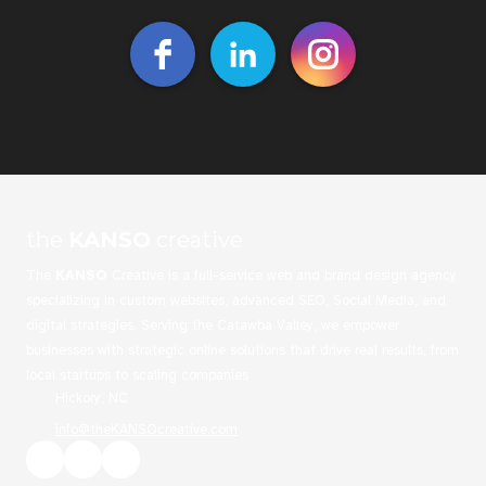
the
KANSO
creative
The
KANSO
Creative is a full-service web and brand design agency
specializing in custom websites, advanced SEO, Social Media, and
digital strategies. Serving the Catawba Valley, we empower
businesses with strategic online solutions that drive real results, from
local startups to scaling companies
Hickory, NC
info@theKANSOcreative.com