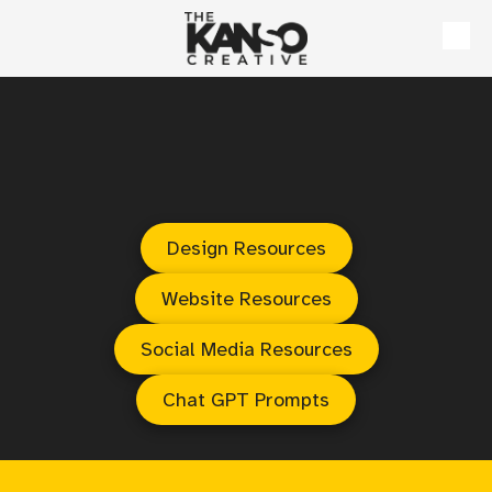
Skip to content
Design Resources
Website Resources
Social Media Resources
Chat GPT Prompts