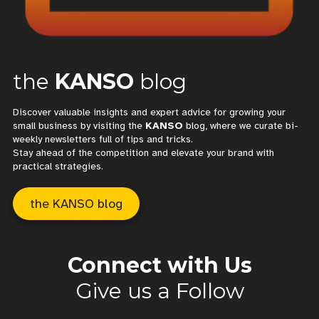
the
KANSO
blog
Discover valuable insights and expert advice for growing your
small business by visiting the
KANSO
blog, where we curate bi-
weekly newsletters full of tips and tricks.
Stay ahead of the competition and elevate your brand with
practical strategies.
the KANSO blog
Connect with Us
Give us a Follow