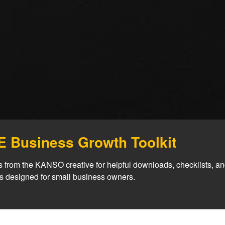
 Business Growth Toolkit
 from the KANSO creative for helpful downloads, checklists, an
es designed for small business owners.
mless adaptation across platf
ple, Affordable Pri