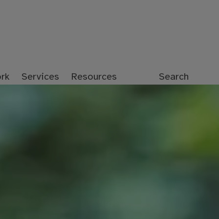
rk
Services
Resources
Search