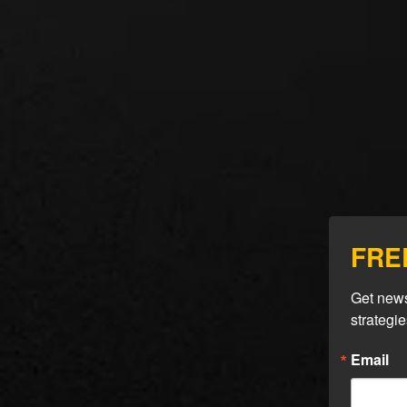
FREE
Get news
strategi
Sea
Email
Sim