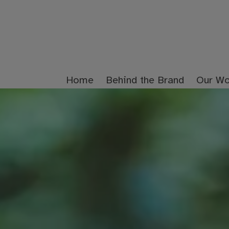
Home
Behind the Brand
Our Wo