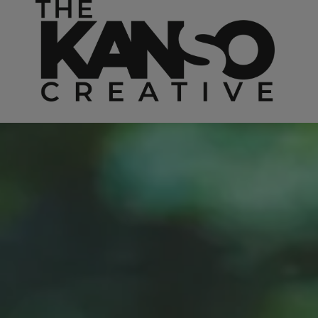
Skip to content