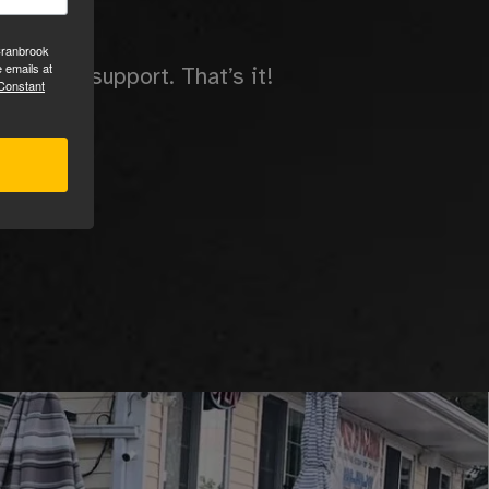
ees.
Cranbrook
 emails at
ing and support. That’s it!
 Constant