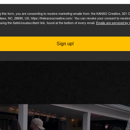
complicated plans. No hidden f
g this form, you are consenting to receive marketing emails from: the KANSO Creative, 321 
dese, NC, 28690, US, https://thekansocreative.com/. You can revoke your consent to receive
up fee followed by a low monthly service for host
using the SafeUnsubscribe® link, found at the bottom of every email.
Emails are serviced by
Your site will be ready in about a week.
Sign up!
Learn More