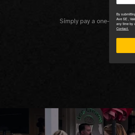
No 
By submittin
Ave SE , Val
Simply pay a one-time set 
any time by 
Contact.