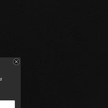
d 
orms
cing