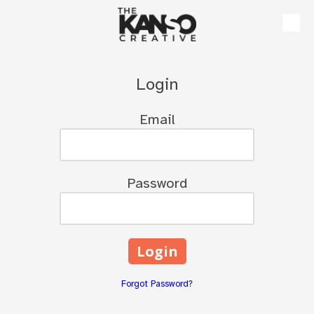
Skip to content
Login
Email
Password
Forgot Password?