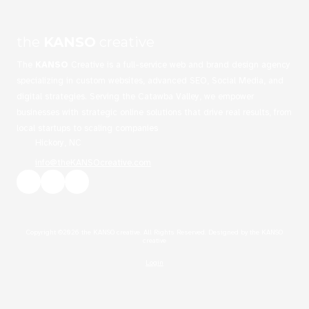
the
KANSO
creative
The
KANSO
Creative is a full-service web and brand design agency
specializing in custom websites, advanced SEO, Social Media, and
digital strategies. Serving the Catawba Valley, we empower
businesses with strategic online solutions that drive real results, from
local startups to scaling companies
Hickory, NC
info@theKANSOcreative.com
Copyright ©2026 the KANSO creative. All Rights Reserved.
Designed by the KANSO
creative
Login