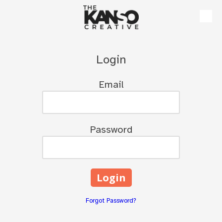
Skip to content
Login
Email
Password
Forgot Password?