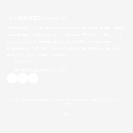
the
KANSO
creative
The
KANSO
Creative is a full-service web and brand design agency
specializing in custom websites, advanced SEO, Social Media, and
digital strategies. Serving the Catawba Valley, we empower
businesses with strategic online solutions that drive real results, from
local startups to scaling companies
Hickory, NC
info@theKANSOcreative.com
Copyright ©2026 the KANSO creative. All Rights Reserved.
Designed by the KANSO
creative
Login