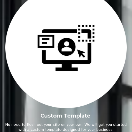
Custom Template
No need to flesh out your site on your own. We will get you started
with a custom template designed for your business.