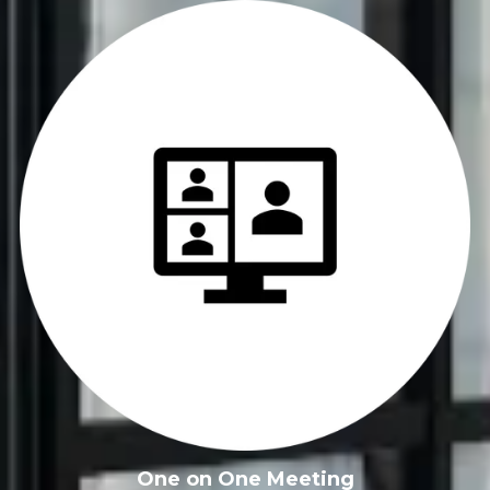
FREE Business Growth
Toolkit
Get news from the KANSO creative for helpful 
downloads, checklists, and strategies designed for 
small business owners.
Email
One on One Meeting