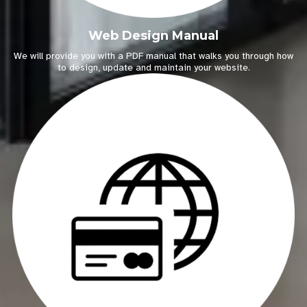
Web Design Manual
We will provide you with a PDF manual that walks you through how
to design, update and maintain your website.