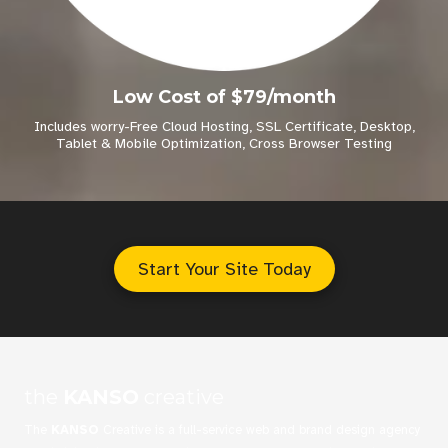
Low Cost of $79/month
Includes worry-Free Cloud Hosting, SSL Certificate, Desktop,
Tablet & Mobile Optimization, Cross Browser Testing
Start Your Site Today
the
KANSO
creative
The
KANSO
Creative is a full-service web and brand design agency