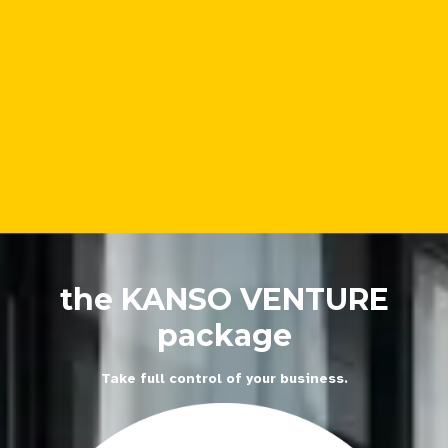
the KANSO VENTURE
package
Take full control of your business.