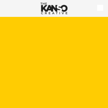
Skip to content