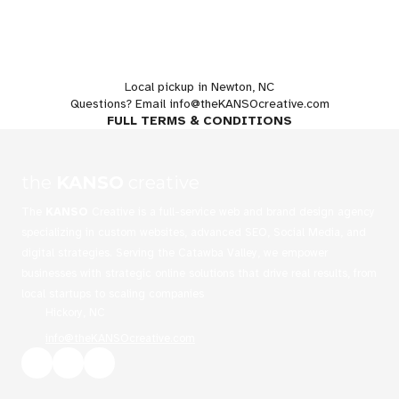
L
ocal pickup in Newton, NC
Questions? Email
info@theKANSOcreative.com
FULL TERMS & CONDITIONS
the
KANSO
creative
The
KANSO
Creative is a full-service web and brand design agency
specializing in custom websites, advanced SEO, Social Media, and
digital strategies. Serving the Catawba Valley, we empower
businesses with strategic online solutions that drive real results, from
local startups to scaling companies
Hickory, NC
info@theKANSOcreative.com