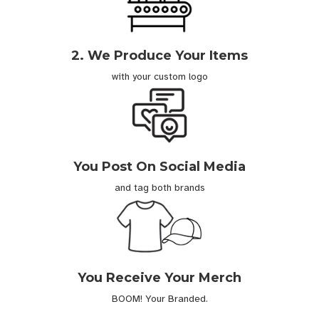
2. We Produce Your Items
with your custom logo
You Post On Social Media
and tag both brands
You Receive Your Merch
BOOM! Your Branded.