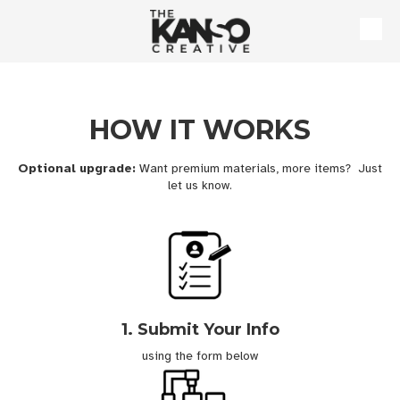
Skip to content
HOW IT WORKS
Optional upgrade:
Want premium materials, more items? Just
let us know.
1. Submit Your Info
using the form below