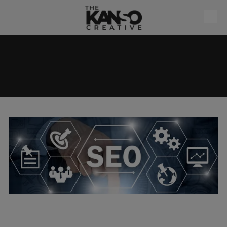
Skip to content