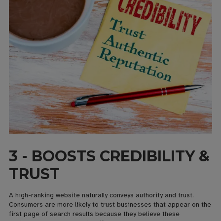
3 - BOOSTS CREDIBILITY &
TRUST
A high-ranking website naturally conveys authority and trust.
Consumers are more likely to trust businesses that appear on the
first page of search results because they believe these