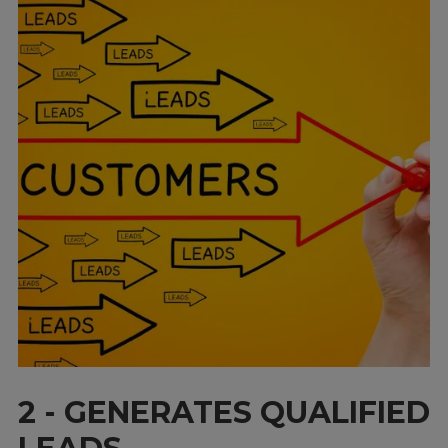
2 - GENERATES QUALIFIED