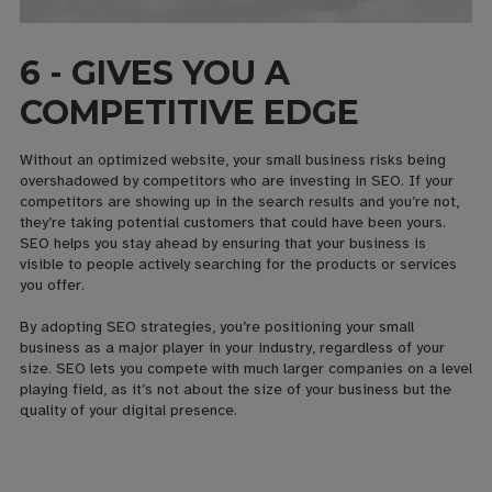
6 - GIVES YOU A
COMPETITIVE EDGE
Without an optimized website, your small business risks being
overshadowed by competitors who are investing in SEO. If your
competitors are showing up in the search results and you’re not,
they’re taking potential customers that could have been yours.
SEO helps you stay ahead by ensuring that your business is
visible to people actively searching for the products or services
you offer.
By adopting SEO strategies, you’re positioning your small
business as a major player in your industry, regardless of your
size. SEO lets you compete with much larger companies on a level
playing field, as it’s not about the size of your business but the
quality of your digital presence.