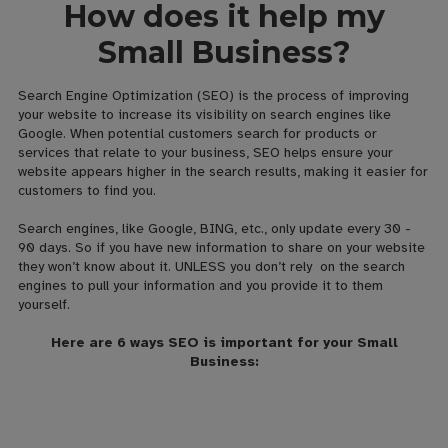
How does it help my
Small Business?
Search Engine Optimization (SEO) is the process of improving
your website to increase its visibility on search engines like
Google. When potential customers search for products or
services that relate to your business, SEO helps ensure your
website appears higher in the search results, making it easier for
customers to find you.
Search engines, like Google, BING, etc., only update every 30 -
90 days. So if you have new information to share on your website
they won’t know about it. UNLESS you don’t rely on the search
engines to pull your information and you provide it to them
yourself.
Here are 6 ways SEO is important for your Small
Business: