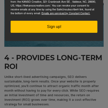
from: the KANSO Creative, 321 Cranbrook Ave SE , Valdese, NC, 28690,
US, https://thekansocreative.com/. You can revoke your consent to
receive emails at any time by using the SafeUnsubscribe® link, found at
the bottom of every email.
Emails are serviced by Constant Contact.
Sign up!
4 - PROVIDES LONG-TERM
ROI
Unlike short-lived advertising campaigns, SEO delivers
sustainable, long-term results. Once your website is properly
optimized, you’ll continue to attract organic traffic month after
month without having to pay for every click. While SEO requires
an initial investment of time and resources, the return on
investment (ROI) grows over time, making it a cost-effective
strategy for small businesses.