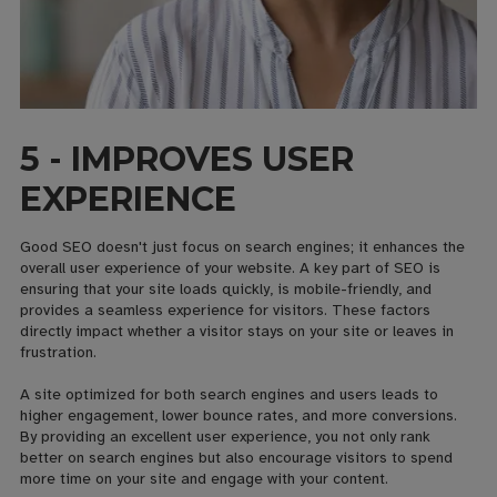
5 - IMPROVES USER
EXPERIENCE
Good SEO doesn't just focus on search engines; it enhances the
overall user experience of your website. A key part of SEO is
ensuring that your site loads quickly, is mobile-friendly, and
provides a seamless experience for visitors. These factors
directly impact whether a visitor stays on your site or leaves in
frustration.
A site optimized for both search engines and users leads to
higher engagement, lower bounce rates, and more conversions.
By providing an excellent user experience, you not only rank
better on search engines but also encourage visitors to spend
more time on your site and engage with your content.