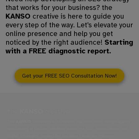
that works for your business? the
KANSO
creative is here to guide you
every step of the way. Let’s elevate your
online presence and help you get
noticed by the right audience!
Starting
with a FREE diagnostic report.
Get your FREE SEO Consultation Now!
the
KANSO
creative
The
KANSO
Creative is a full-service web and brand design agency
specializing in custom websites, advanced SEO, Social Media, and
digital strategies. Serving the Catawba Valley, we empower