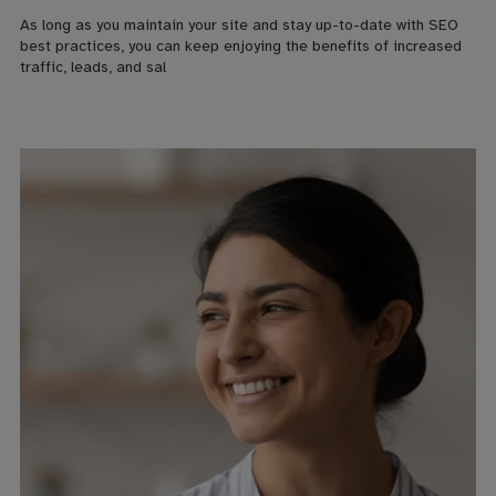
As long as you maintain your site and stay up-to-date with SEO
best practices, you can keep enjoying the benefits of increased
traffic, leads, and sal