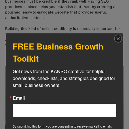
businesses must be credible if they rank well. Having SEO
practices in place helps you establish that trust by creating a
polished, easy-to-navigate website that provides useful,
authoritative content.
Building this kind of online credibility is especially important for
small businesses trying to gain a foothold in competitive markets.
A well-optimized website not only attracts customers but also
FREE Business Growth
instills confidence in your brand.
Toolkit
Get news from the KANSO creative for helpful 
downloads, checklists, and strategies designed for 
small business owners.
Email
By submitting this form, you are consenting to receive marketing emails