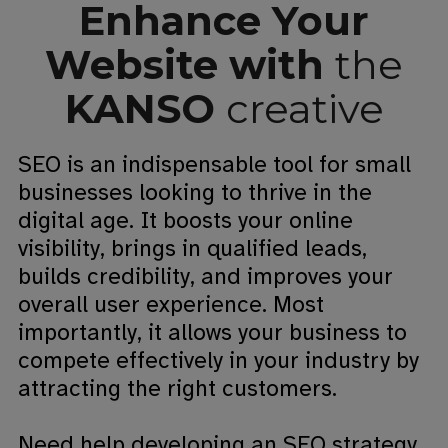
Enhance Your
Website with
the
KANSO
creative
SEO is an indispensable tool for small
businesses looking to thrive in the
digital age. It boosts your online
visibility, brings in qualified leads,
builds credibility, and improves your
overall user experience. Most
importantly, it allows your business to
compete effectively in your industry by
attracting the right customers.
Need help developing an SEO strategy