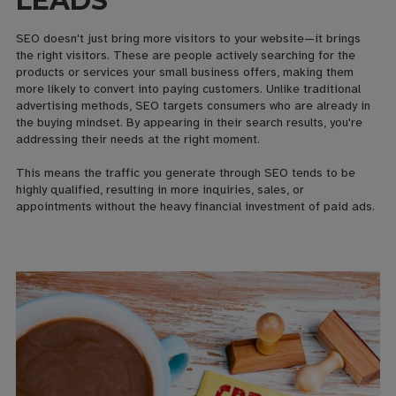
LEADS
SEO doesn't just bring more visitors to your website—it brings
the right visitors. These are people actively searching for the
products or services your small business offers, making them
more likely to convert into paying customers. Unlike traditional
advertising methods, SEO targets consumers who are already in
the buying mindset. By appearing in their search results, you're
addressing their needs at the right moment.
This means the traffic you generate through SEO tends to be
highly qualified, resulting in more inquiries, sales, or
appointments without the heavy financial investment of paid ads.