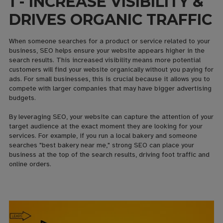
1 - INCREASE VISIBILITY &
DRIVES ORGANIC TRAFFIC
When someone searches for a product or service related to your
business, SEO helps ensure your website appears higher in the
search results. This increased visibility means more potential
customers will find your website organically without you paying for
ads. For small businesses, this is crucial because it allows you to
compete with larger companies that may have bigger advertising
budgets.
By leveraging SEO, your website can capture the attention of your
target audience at the exact moment they are looking for your
services. For example, if you run a local bakery and someone
searches "best bakery near me," strong SEO can place your
business at the top of the search results, driving foot traffic and
online orders.