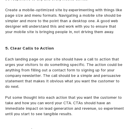
Create a mobile-optimized site by experimenting with things like
page size and menu formats. Navigating a mobile site should be
simpler and more to the point than a desktop one. A good web
designer will understand this and work with you to ensure that
your mobile site is bringing people in, not driving them away.
5. Clear Calls to Action
Each landing page on your site should have a call to action that
urges your visitors to do something specific. The action could be
anything from filling out a contact form to signing up for your
company newsletter. The call should be a simple and persuasive
statement that makes it obvious what you want the customer to
do next.
Put some thought into each action that you want the customer to
take and how you can word your CTA. CTAs should have an
immediate impact on lead generation and revenue, so experiment
until you start to see tangible results.