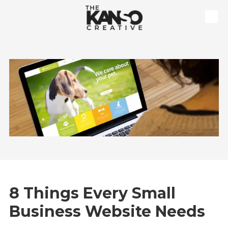
Skip to content
8 Things Every Small
Business Website Needs