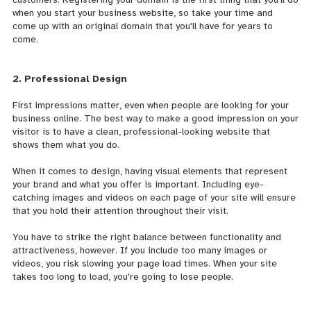
when you start your business website, so take your time and
come up with an original domain that you'll have for years to
come.
2. Professional Design
First impressions matter, even when people are looking for your
business online. The best way to make a good impression on your
visitor is to have a clean,
professional-looking website that
shows them what you do.
When it comes to design, having visual elements that represent
your brand and what you offer is important. Including eye-
catching images and videos on each page of your site will ensure
that you hold their attention throughout their visit.
You have to strike the right balance between functionality and
attractiveness, however. If you include too many images or
videos, you risk slowing your page load times. When your site
takes too long to load, you're going to lose people.