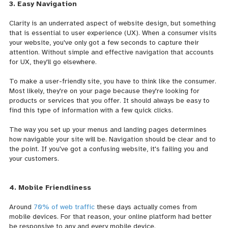
3. Easy Navigation
Clarity is an underrated aspect of website design, but something
that is essential to user experience (UX). When a consumer visits
your website, you've only got a few seconds to capture their
attention. Without simple and effective navigation that accounts
for UX, they'll go elsewhere.
To make a user-friendly site, you have to think like the consumer.
Most likely, they're on your page because they're looking for
products or services that you offer. It should always be easy to
find this type of information with a few quick clicks.
The way you set up your menus and landing pages determines
how navigable your site will be. Navigation should be clear and to
the point. If you've got a confusing website, it's failing you and
your customers.
4. Mobile Friendliness
Around
70% of web traffic
these days actually comes from
mobile devices. For that reason, your online platform had better
be responsive to any and every mobile device.