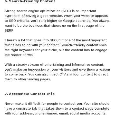
6. Search-Friendly Content
Strong search engine optimization (SEO) is an important
byproduct of having a good website. When your website
appeals
to SEO criteria, you'll rank higher on Google searches. You always
want to be the business that shows up on the first page of the
SERP.
There's a lot that goes into SEO, but one of the most important
things has to do with your content. Search-friendly content uses
the right keywords for your niche, but the content has to engage
the reader as well.
With a steady stream of entertaining and informative content,
you'll make an impression on your visitors and give them a reason
to come back. You can also inject CTAs in your content to direct
them to other landing pages.
7. Accessible Contact Info
Never make it difficult for people to contact you. Your site should
have a separate tab that takes them to a contact page complete
with your address, phone number, email, social media accounts,