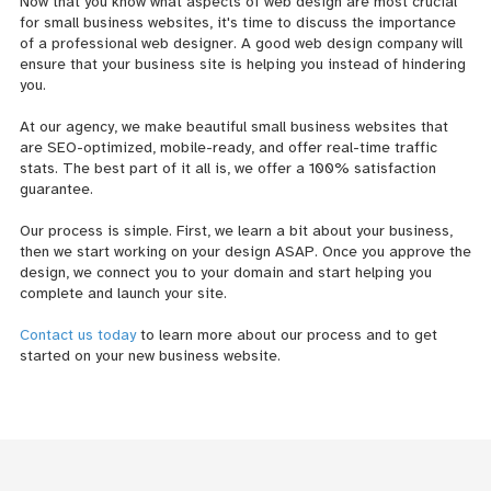
Now that you know what aspects of web design are most crucial
for small business websites, it's time to discuss the importance
of a professional web designer. A good web design company will
ensure that your business site is helping you instead of hindering
you.
At our agency, we make beautiful small business websites that
are SEO-optimized, mobile-ready, and offer real-time traffic
stats. The best part of it all is, we offer a 100% satisfaction
guarantee.
Our process is simple. First, we learn a bit about your business,
then we start working on your design ASAP. Once you approve the
design, we connect you to your domain and start helping you
complete and launch your site.
Contact us today
to learn more about our process and to get
started on your new business website.