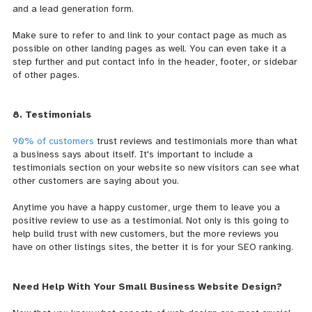
and a lead generation form.
Make sure to refer to and link to your contact page as much as
possible on other landing pages as well. You can even take it a
step further and put contact info in the header, footer, or sidebar
of other pages.
8. Testimonials
90% of customers
trust reviews and testimonials more than what
a business says about itself. It's important to include a
testimonials section on your website so new visitors can see what
other customers are saying about you.
Anytime you have a happy customer, urge them to leave you a
positive review to use as a testimonial. Not only is this going to
help build trust with new customers, but the more reviews you
have on other listings sites, the better it is for your SEO ranking.
Need Help With Your Small Business Website Design?