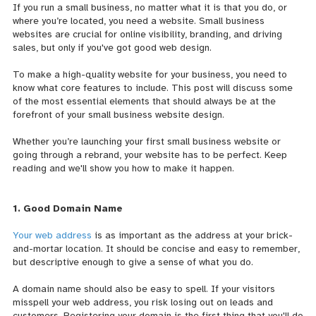
If you run a small business, no matter what it is that you do, or
where you’re located, you need a website. Small business
websites are crucial for online visibility, branding, and driving
sales, but only if you've got good web design.
To make a high-quality website for your business, you need to
know what core features to include. This post will discuss some
of the most essential elements that should always be at the
forefront of your small business website design.
Whether you’re launching your first small business website or
going through a rebrand, your website has to be perfect. Keep
reading and we'll show you how to make it happen.
1. Good Domain Name
Your web address
is as important as the address at your brick-
and-mortar location. It should be concise and easy to remember,
but descriptive enough to give a sense of what you do.
A domain name should also be easy to spell. If your visitors
misspell your web address, you risk losing out on leads and
customers. Registering your domain is the first thing that you'll do