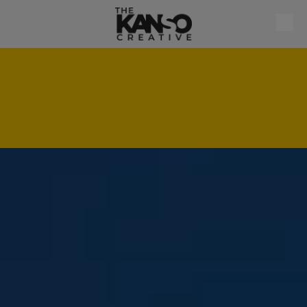
Skip to content