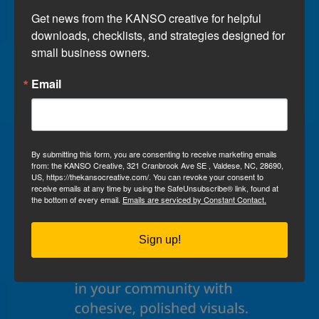
Get news from the KANSO creative for helpful 
downloads, checklists, and strategies designed for 
small business owners.
Email
By submitting this form, you are consenting to receive marketing emails
from: the KANSO Creative, 321 Cranbrook Ave SE , Valdese, NC, 28690,
US, https://thekansocreative.com/. You can revoke your consent to
receive emails at any time by using the SafeUnsubscribe® link, found at
the bottom of every email.
Emails are serviced by Constant Contact.
Sign up!