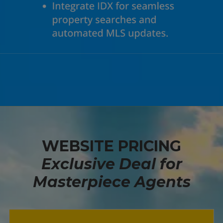
WEBSITE PRICING
Exclusive Deal for
Masterpiece Agents