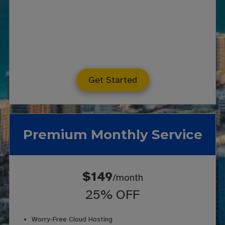
Get Started
Premium Monthly Service
$149
/month
25% OFF
Worry-Free Cloud Hosting