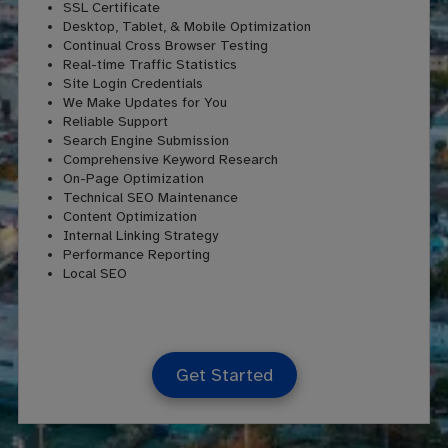
SSL Certificate
Desktop, Tablet, & Mobile Optimization
Continual Cross Browser Testing
Real-time Traffic Statistics
Site Login Credentials
We Make Updates for You
Reliable Support
Search Engine Submission
Comprehensive Keyword Research
On-Page Optimization
Technical SEO Maintenance
Content Optimization
Internal Linking Strategy
Performance Reporting
Local SEO
Get Started