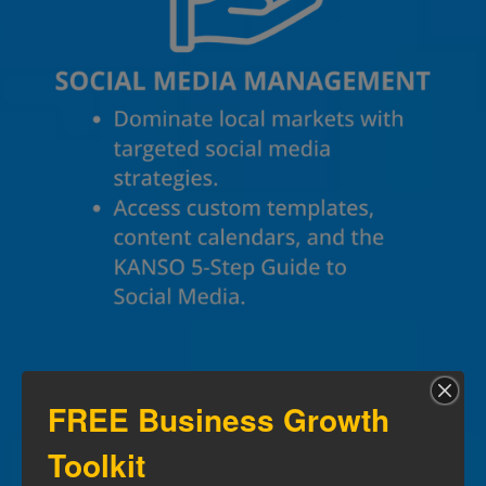
FREE Business Growth
Toolkit