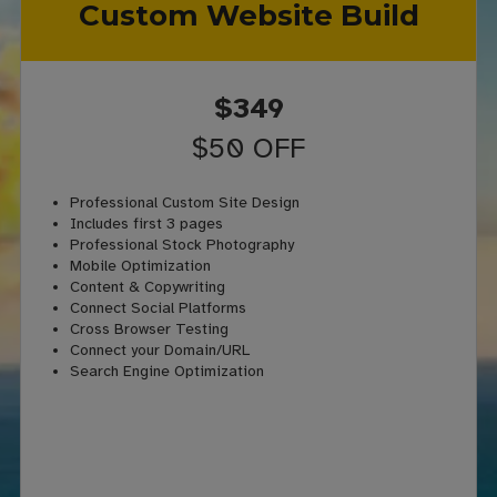
Custom Website Build
$349
$50 OFF
Professional Custom Site Design
Includes first 3 pages
Professional Stock Photography
Mobile Optimization
Content & Copywriting
Connect Social Platforms
Cross Browser Testing
Connect your Domain/URL
Search Engine Optimization