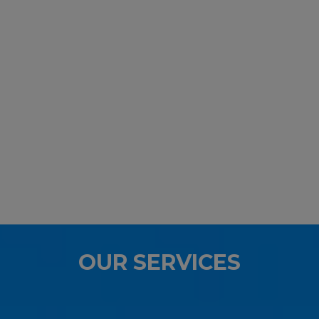
OUR SERVICES