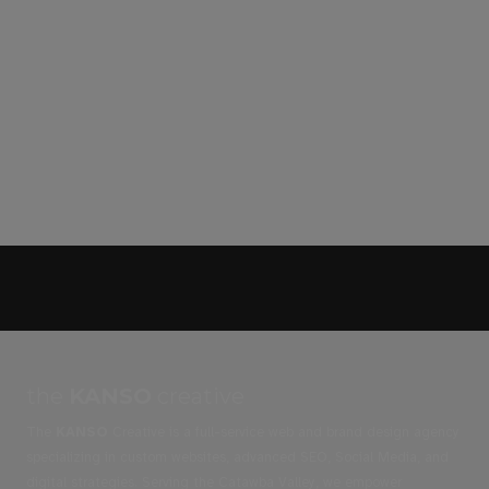
the
KANSO
creative
The
KANSO
Creative is a full-service web and brand design agency
specializing in custom websites, advanced SEO, Social Media, and
digital strategies. Serving the Catawba Valley, we empower