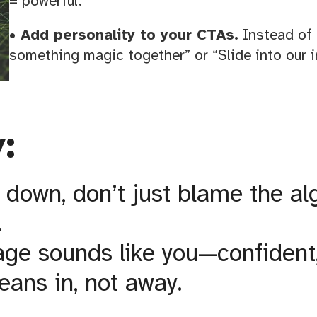
= powerful.
• Add personality to your CTAs.
Instead of 
something magic together” or “Slide into our i
:
 down, don’t just blame the al
.
e sounds like you—confident, 
eans in, not away.