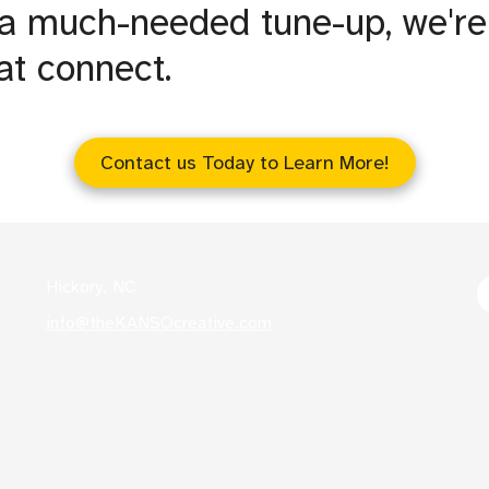
 a much-needed tune-up, we're
at connect.
Contact us Today to Learn More!
Hickory, NC
info@theKANSOcreative.com