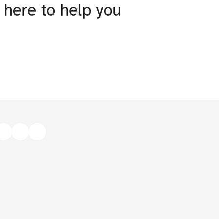
 here to help you