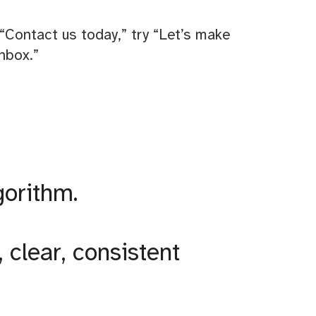
“Contact us today,” try “Let’s make
nbox.”
gorithm.
clear, consistent