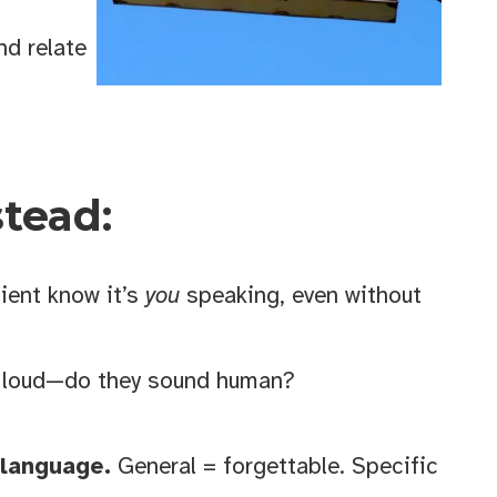
d relate
Cranbrook
 emails at
stead:
 Constant
ient know it’s
you
speaking, even without
 loud—do they sound human?
 language.
General = forgettable. Specific