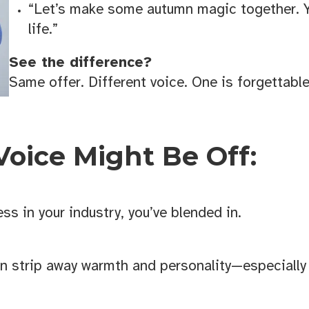
“Let’s make some autumn magic together. Y
life.”
See the difference?
Same offer. Different voice. One is forgettabl
Voice Might Be Off:
ss in your industry, you’ve blended in.
 Business Growth Toolkit
an strip away warmth and personality—especially
 from the KANSO creative for helpful downloads, checklists, an