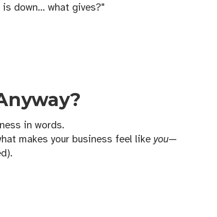
 is down... what gives?"
 Anyway?
ness in words.
what makes your business feel like
you
—
d).