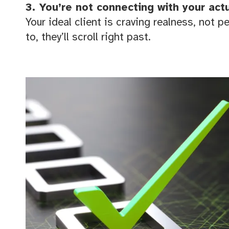
strategi
3. You’re not connecting with your act
Your ideal client is craving realness, not p
Email
to, they’ll scroll right past.
By submittin
Ave SE , Val
any time by 
Contact.