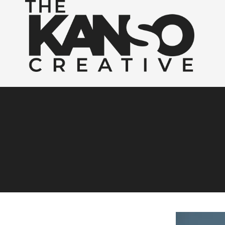
Skip to content