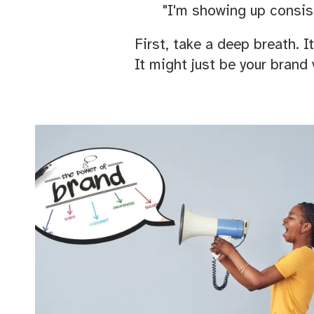
"I'm showing up consist
First, take a deep breath. I
It might just be your brand