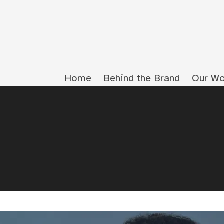
Home
Behind the Brand
Our Wo