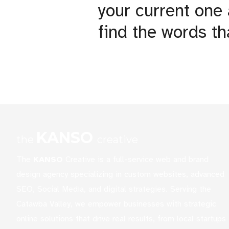
your current one
find the words th
KANSO
the
creative
The
KANSO
Creative is a full-service web and brand
design agency specializing in custom websites, advanced
SEO, Social Media, and digital strategies. Serving the
Catawba Valley, we empower businesses with strategic
online solutions that drive real results, from local startups