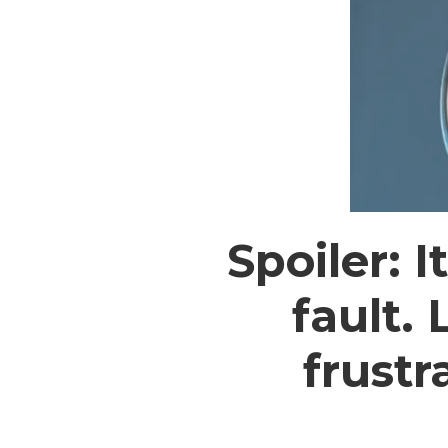
Spoiler: 
fault.
frustr