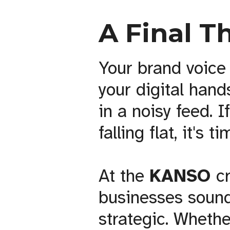
A Final T
Your brand voice 
your digital han
in a noisy feed. I
falling flat, it's
At the
KANSO
c
businesses sound
strategic. Whethe