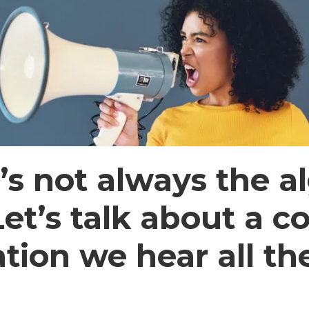
It’s not always the a
 Let’s talk about a
ation we hear all th