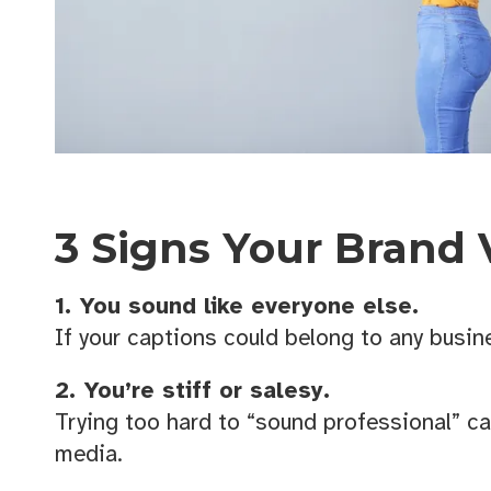
3 Signs Your Brand 
1. You sound like everyone else.
If your captions could belong to any busine
2. You’re stiff or salesy.
FREE
Trying too hard to “sound professional” c
media.
Get news