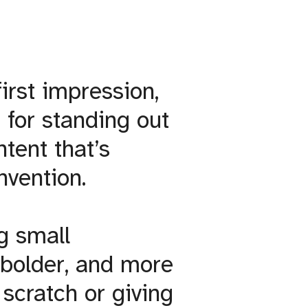
irst impression,
 for standing out
ntent that’s
invention.
ng small
 bolder, and more
 scratch or giving