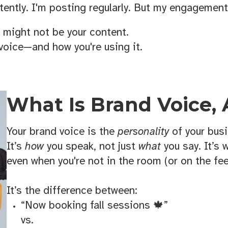
ently. I'm posting regularly. But my engagement
t might not be your content.
 voice—and how you're using it.
What Is Brand Voice,
Your brand voice is the
personality
of your busi
It’s
how
you speak, not just
what
you say. It’s 
even when you're not in the room (or on the fee
It’s the difference between:
“Now booking fall sessions 🍁”
vs.