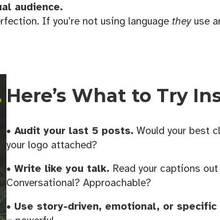
es designed for small business owners.
ual audience.
erfection. If you’re not using language
they
use an
g this form, you are consenting to receive marketing emails from: the KANSO Creative, 321 
dese, NC, 28690, US, https://thekansocreative.com/. You can revoke your consent to receive
Here’s What to Try In
using the SafeUnsubscribe® link, found at the bottom of every email.
Emails are serviced by
Sign up!
• Audit your last 5 posts.
Would your best cl
your logo attached?
• Write like you talk.
Read your captions out
Conversational? Approachable?
• Use story-driven, emotional, or specific