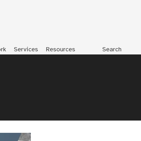
rk
Services
Resources
Search