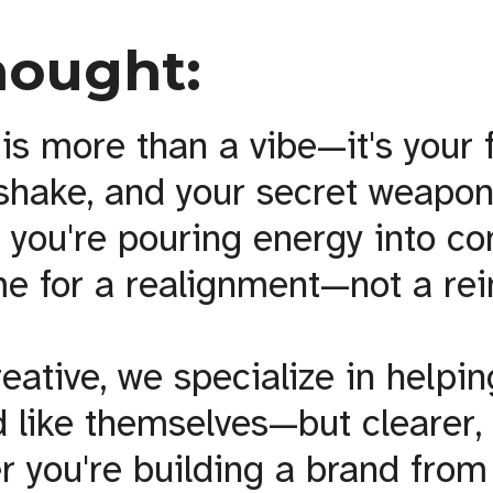
hought:
is more than a vibe—it's your f
dshake, and your secret weapon
f you're pouring energy into co
 time for a realignment—not a re
reative, we specialize in helpi
 like themselves—but clearer,
r you're building a brand from