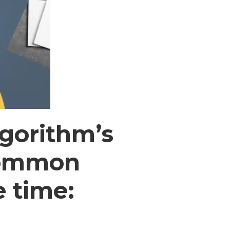
lgorithm’s
 common
e time: