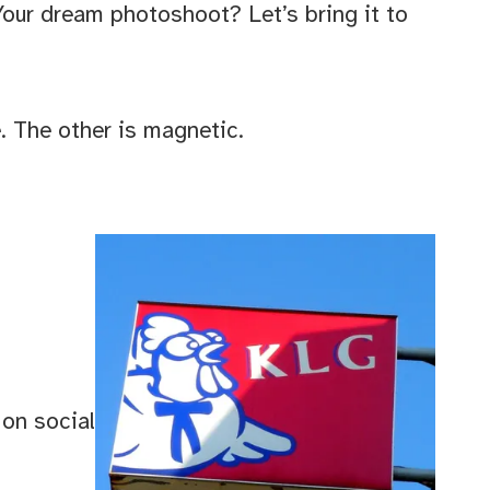
our dream photoshoot? Let’s bring it to
e. The other is magnetic.
 on social
d 