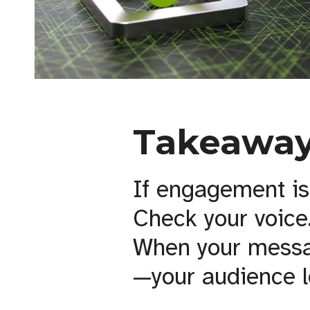
Takeaway
If engagement is
Check your voice
When your messag
—your audience l