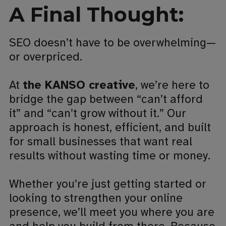
A Final Thought:
SEO doesn’t have to be overwhelming—
or overpriced.
At
the KANSO creative
, we’re here to
bridge the gap between “can’t afford
it” and “can’t grow without it.” Our
approach is honest, efficient, and built
for small businesses that want real
results without wasting time or money.
Whether you’re just getting started or
looking to strengthen your online
presence, we’ll meet you where you are