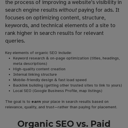
the process of improving a website's visibility in
search engine results
without
paying for ads. It
focuses on optimizing content, structure,
keywords, and technical elements of a site to
rank higher in search results for relevant
queries.
Key elements of organic SEO include:
Keyword research & on-page optimization (titles, headings,
meta descriptions)
High-quality content creation
Internal linking structure
Mobile-friendly design & fast load speed
Backlink building (getting other trusted sites to link to yours)
Local SEO (Google Business Profile, map listings)
The goal is to
earn
your place in search results based on
relevance, quality, and trust—rather than paying for placement.
Organic SEO vs. Paid