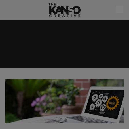
Skip to content