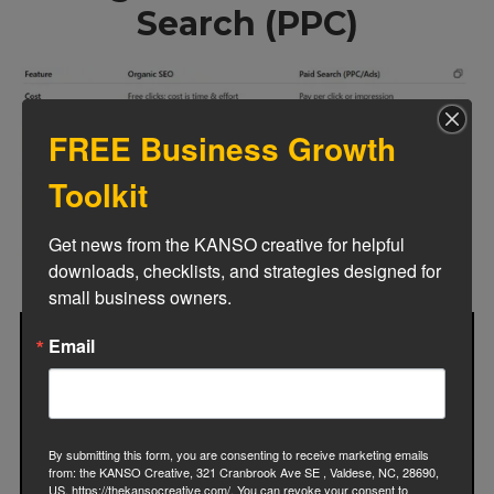
Search (PPC)
FREE Business Growth
Toolkit
Get news from the KANSO creative for helpful 
downloads, checklists, and strategies designed for 
small business owners.
Email
By submitting this form, you are consenting to receive marketing emails
from: the KANSO Creative, 321 Cranbrook Ave SE , Valdese, NC, 28690,
US, https://thekansocreative.com/. You can revoke your consent to