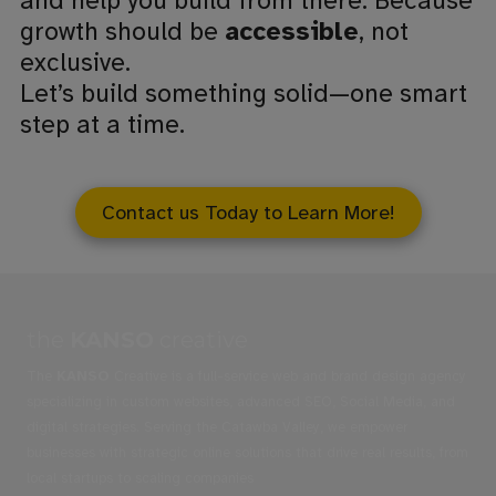
and help you build from there. Because
growth should be
accessible
, not
exclusive.
Let’s build something solid—one smart
step at a time.
Contact us Today to Learn More!
the
KANSO
creative
The
KANSO
Creative is a full-service web and brand design agency
specializing in custom websites, advanced SEO, Social Media, and
digital strategies. Serving the Catawba Valley, we empower
businesses with strategic online solutions that drive real results, from
local startups to scaling companies