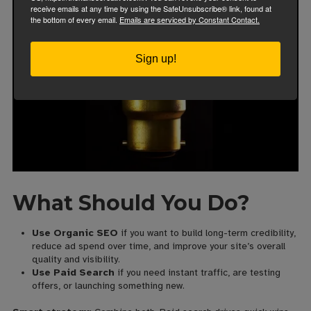
receive emails at any time by using the SafeUnsubscribe® link, found at
the bottom of every email.
Emails are serviced by Constant Contact.
Sign up!
What Should You Do?
Use Organic SEO
if you want to build long-term credibility,
reduce ad spend over time, and improve your site’s overall
quality and visibility.
Use Paid Search
if you need instant traffic, are testing
offers, or launching something new.