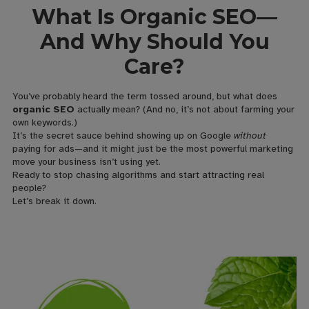
What Is Organic SEO—
And Why Should You
Care?
You’ve probably heard the term tossed around, but what does
organic SEO
actually mean? (And no, it’s not about farming your
own keywords.)
It’s the secret sauce behind showing up on Google
without
paying for ads—and it might just be the most powerful marketing
move your business isn’t using yet.
Ready to stop chasing algorithms and start attracting real
people?
Let’s break it down.