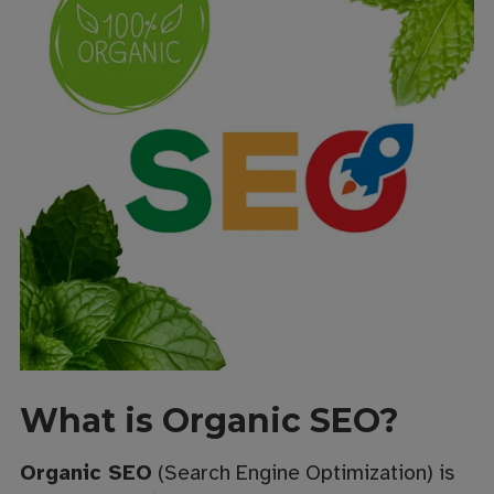
What is Organic SEO?
Organic SEO
(Search Engine Optimization) is