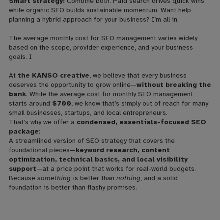
Smart strategy:
Combine both. Paid search drives quick wins
while organic SEO builds sustainable momentum. Want help
planning a hybrid approach for your business? I’m all in.
The average monthly cost for SEO management varies widely
based on the scope, provider experience, and your business
goals. I
At
the KANSO creative
, we believe that every business
deserves the opportunity to grow online—
without breaking the
bank
. While the average cost for monthly SEO management
starts around
$700
, we know that’s simply out of reach for many
small businesses, startups, and local entrepreneurs.
That’s why we offer a
condensed, essentials-focused SEO
package
:
A streamlined version of SEO strategy that covers the
foundational pieces—
keyword research, content
optimization, technical basics, and local visibility
support
—at a price point that works for real-world budgets.
Because
something
is better than
nothing
, and a solid
foundation is better than flashy promises.