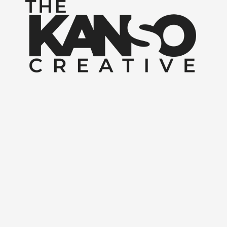
Skip to content