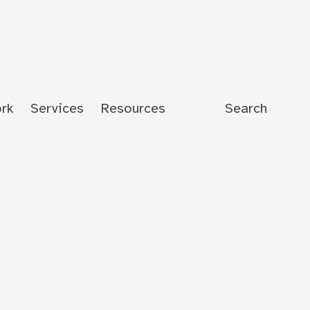
rk
Services
Resources
Search