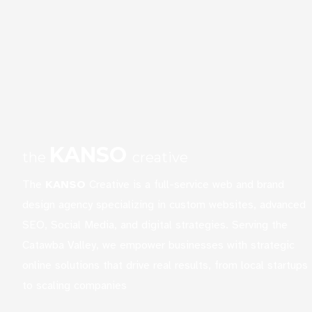
KANSO
the
creative
The
KANSO
Creative is a full-service web and brand
design agency specializing in custom websites, advanced
SEO, Social Media, and digital strategies. Serving the
Catawba Valley, we empower businesses with strategic
online solutions that drive real results, from local startups
to scaling companies