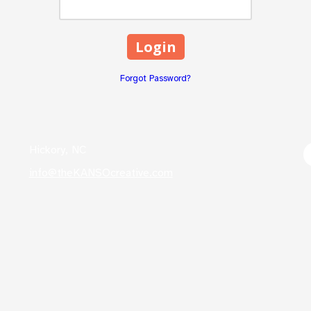
Forgot Password?
Hickory, NC
info@theKANSOcreative.com