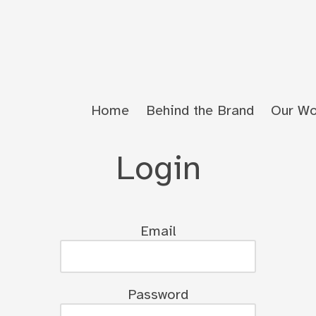
Home
Behind the Brand
Our Wo
Login
Email
Password