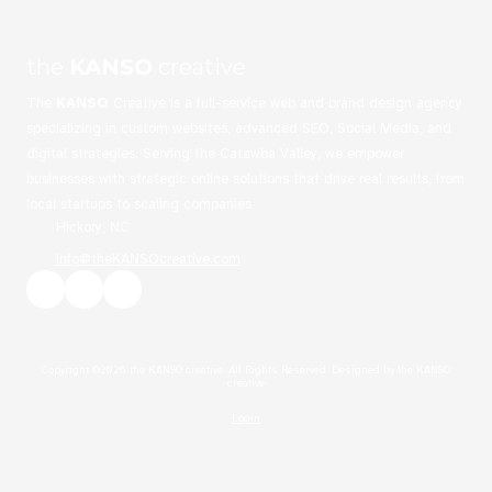
the
KANSO
creative
The
KANSO
Creative is a full-service web and brand design agency
specializing in custom websites, advanced SEO, Social Media, and
digital strategies. Serving the Catawba Valley, we empower
businesses with strategic online solutions that drive real results, from
local startups to scaling companies
Hickory, NC
info@theKANSOcreative.com
Copyright ©2026 the KANSO creative. All Rights Reserved.
Designed by the KANSO
creative
Login