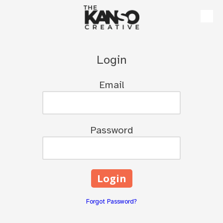
Skip to content
Login
Email
Password
Forgot Password?