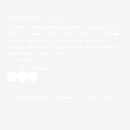
the
KANSO
creative
The
KANSO
Creative is a full-service web and brand design agency
specializing in custom websites, advanced SEO, Social Media, and
digital strategies. Serving the Catawba Valley, we empower
businesses with strategic online solutions that drive real results, from
local startups to scaling companies
Hickory, NC
info@theKANSOcreative.com
Copyright ©2026 the KANSO creative. All Rights Reserved.
Designed by the KANSO
creative
Login