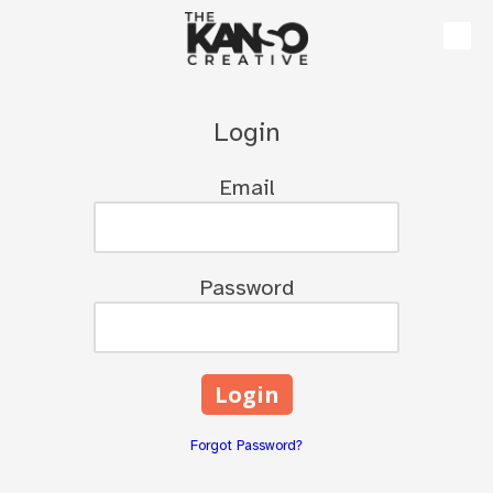
Skip to content
Login
Email
Password
Forgot Password?