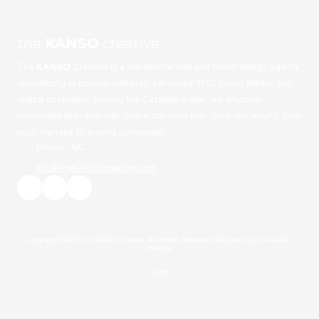
the
KANSO
creative
The
KANSO
Creative is a full-service web and brand design agency
specializing in custom websites, advanced SEO, Social Media, and
digital strategies. Serving the Catawba Valley, we empower
businesses with strategic online solutions that drive real results, from
local startups to scaling companies
Hickory, NC
info@theKANSOcreative.com
Copyright ©2026 the KANSO creative. All Rights Reserved.
Designed by the KANSO
creative
Login