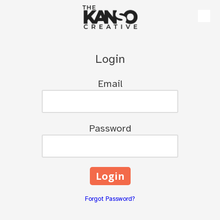
Skip to content
Login
Email
Password
Forgot Password?